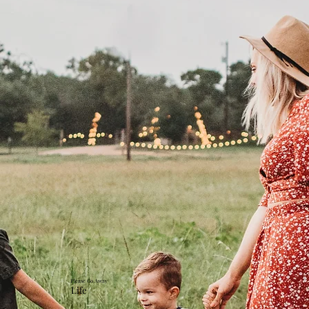
Please Go Away
Life