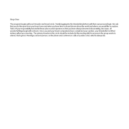
Step One
The program begins with each traveler and travel circle / family logging into the Wanderlist platform with their own personal login. We ask
that you do this apart from your loved ones and when you have time to sit and dream about the world and where you would like to explore.
Take off your responsibility hat and list those places and experiences that you have always dreamed about visiting. Because, all
wonderful things begin with a dream. Once you and your travel companions have completed your curation, your Wanderlist Certified
Advisor will set up a meeting. The primary travelers in the circle should be included in this meeting AND if everyone in the group wants to
attend, that’s great. Meetings can be in person, on the phone and conference calls or by video chat, which is always fun.