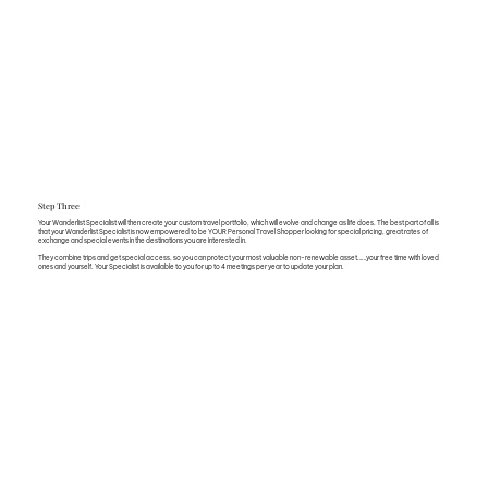
Step Three
Your Wanderlist Specialist will then create your custom travel portfolio, which will evolve and change as life does. The best part of all is
that your Wanderlist Specialist is now empowered to be YOUR Personal Travel Shopper looking for special pricing, great rates of
exchange and special events in the destinations you are interested in.
They combine trips and get special access, so you can protect your most valuable non-renewable asset……your free time with loved
ones and yourself. Your Specialist is available to you for up to 4 meetings per year to update your plan.