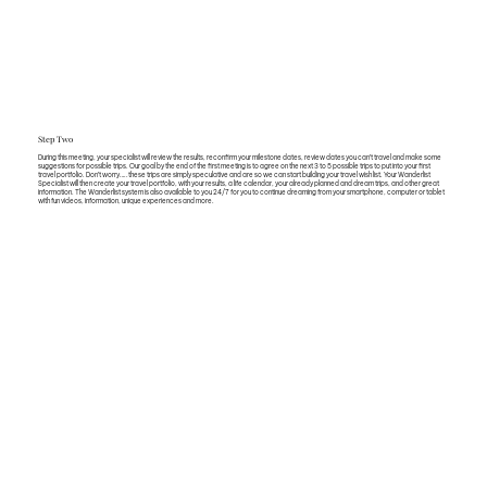
Step Two
During this meeting, your specialist will review the results, reconfirm your milestone dates, review dates you can’t travel and make some
suggestions for possible trips. Our goal by the end of the first meeting is to agree on the next 3 to 5 possible trips to put into your first
travel portfolio. Don’t worry…..these trips are simply speculative and are so we can start building your travel wish list. Your Wanderlist
Specialist will then create your travel portfolio, with your results, a life calendar, your already planned and dream trips, and other great
information. The Wanderlist system is also available to you 24/7 for you to continue dreaming from your smartphone, computer or tablet
with fun videos, information, unique experiences and more.