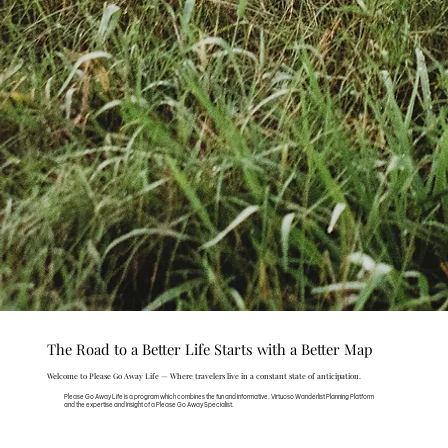
The Road to a Better Life Starts with a Better Map
Welcome to Please Go Away Life — Where travelers live in a constant state of anticipation.
Please Go Away Life is a program which combines the fun and informative, Virtuoso Wanderlist Planning Platform
and the expertise and insight of a Please Go Away Specialist.